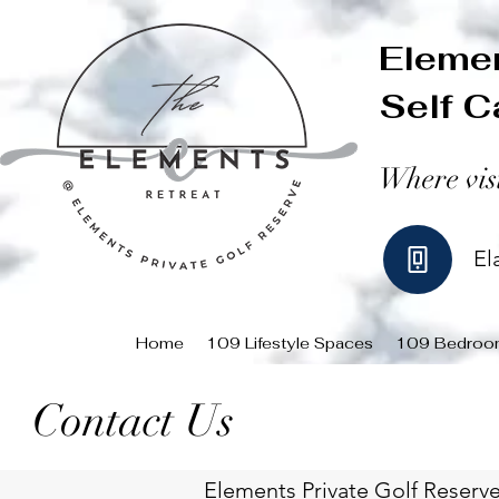
Elemen
Self C
Where vis
El
Home
109 Lifestyle Spaces
109 Bedroo
Contact Us
Elements Private Golf Reserve