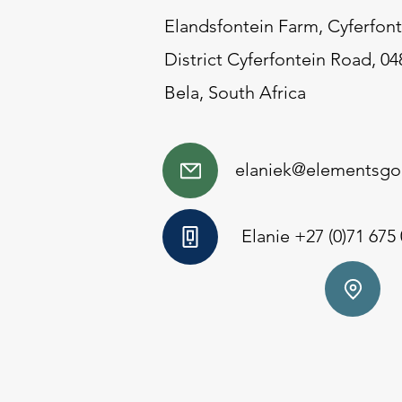
Elandsfontein Farm, Cyferfont
District Cyferfontein Road, 04
Bela, South Africa
elaniek@elementsgol
Elanie +27 (0)71 675