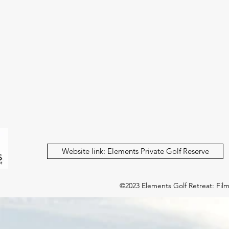
Website link: Elements Private Golf Reserve
©2023 Elements Golf Retreat: Film